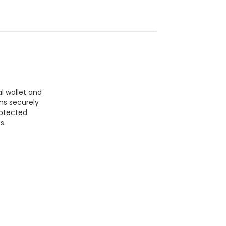
l wallet and
ns securely
rotected
s.