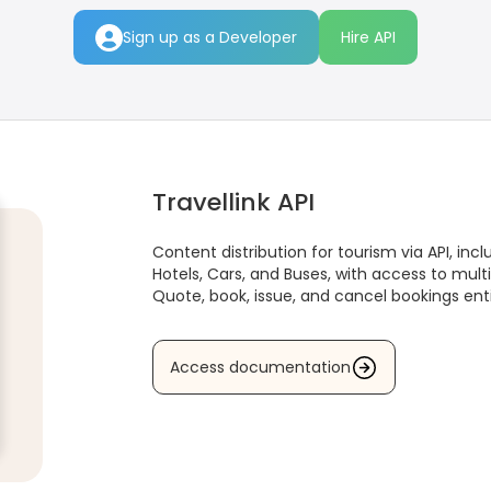
Sign up as a Developer
Hire API
Travellink API
Content distribution for tourism via API, inclu
Hotels, Cars, and Buses, with access to multi
Quote, book, issue, and cancel bookings enti
Access documentation