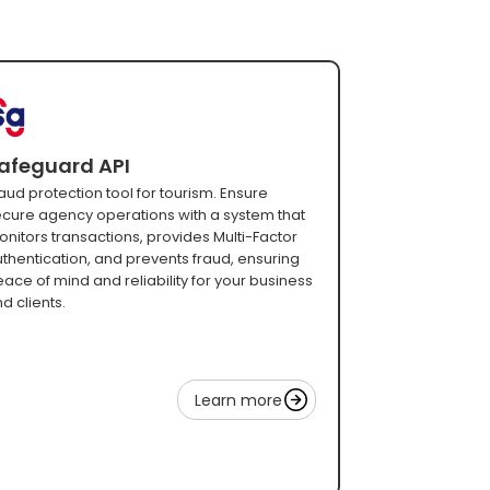
afeguard API
aud protection tool for tourism. Ensure
cure agency operations with a system that
nitors transactions, provides Multi-Factor
thentication, and prevents fraud, ensuring
ace of mind and reliability for your business
d clients.
Learn more