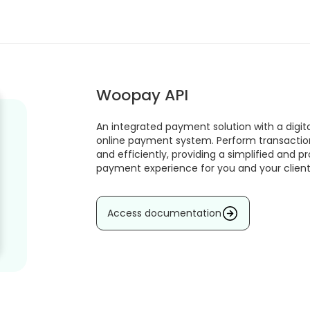
Woopay API
An integrated payment solution with a digita
online payment system. Perform transactio
and efficiently, providing a simplified and p
payment experience for you and your client
Access documentation