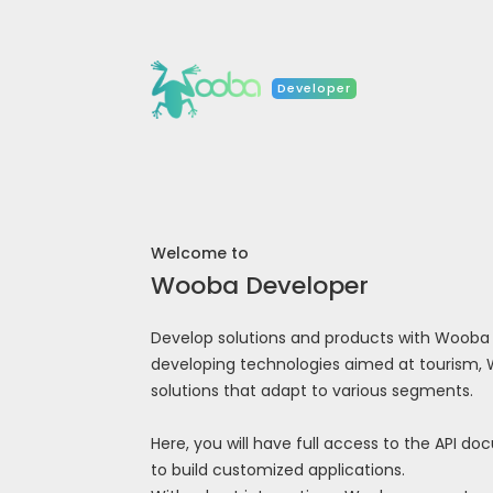
Developer
Welcome to
Wooba Developer
Develop solutions and products with Wooba AP
developing technologies aimed at tourism,
solutions that adapt to various segments.
Here, you will have full access to the API d
to build customized applications.