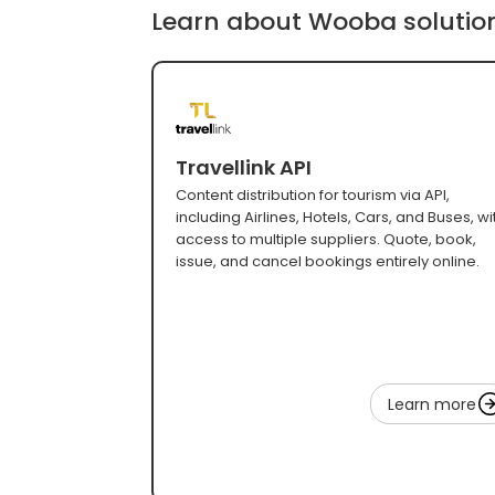
Learn about Wooba solutio
Travellink API
Content distribution for tourism via API,
including Airlines, Hotels, Cars, and Buses, wi
access to multiple suppliers. Quote, book,
issue, and cancel bookings entirely online.
Learn more