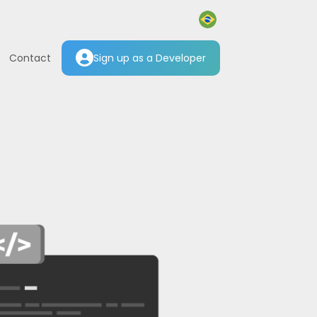
Contact
Sign up as a Developer