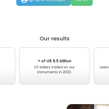
Our results
+ of U$ 6.5 billion
.
Of dollars traded on our
Users
instruments in 2023.