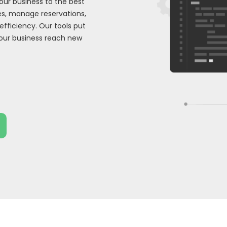
our business to the best
s, manage reservations,
efficiency. Our tools put
your business reach new