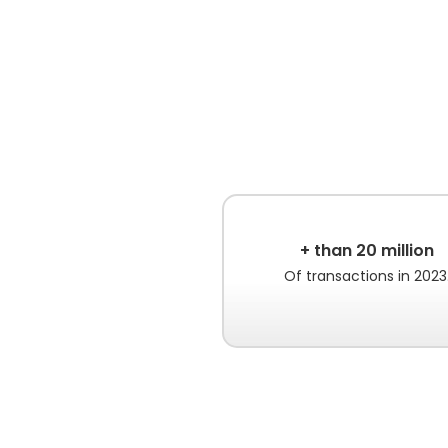
+ than 20 million
Of transactions in 2023