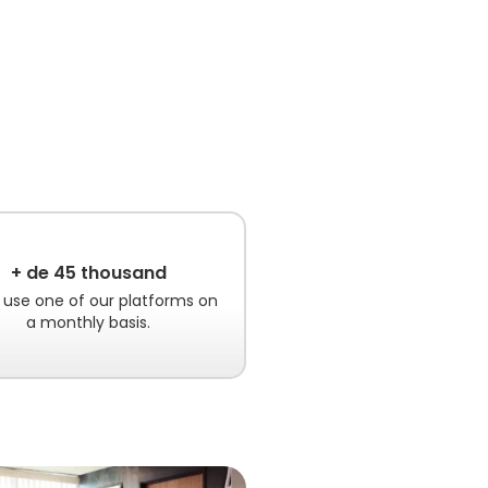
+ de 45 thousand
 use one of our platforms on
a monthly basis.