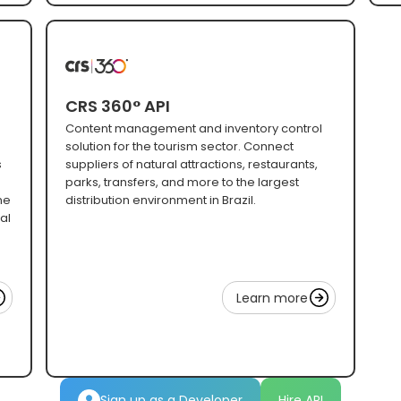
CRS 360° API
Content management and inventory control
solution for the tourism sector. Connect
s
suppliers of natural attractions, restaurants,
parks, transfers, and more to the largest
ne
distribution environment in Brazil.
al
Learn more
Sign up as a Developer
Hire API