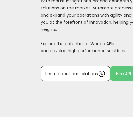
With robust integrations, Wooba connects y
solutions on the market. Automate processe
and expand your operations with agility and 
you at the forefront of innovation, helping 
heights.
Explore the potential of Wooba APIs
and develop high performance solutions!
Learn about our solutions
Hire API