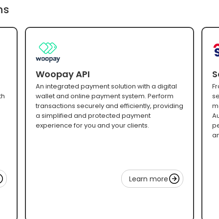
ns
Woopay API
S
An integrated payment solution with a digital
Fr
th
wallet and online payment system. Perform
se
transactions securely and efficiently, providing
mo
a simplified and protected payment
Au
experience for you and your clients.
pe
an
Learn more