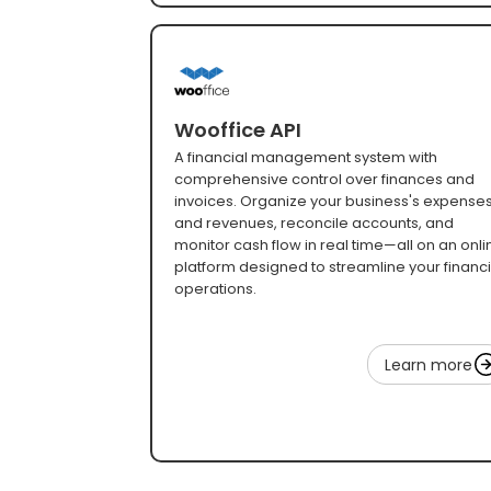
Wooffice API
A financial management system with
comprehensive control over finances and
invoices. Organize your business's expense
and revenues, reconcile accounts, and
monitor cash flow in real time—all on an onli
platform designed to streamline your financi
operations.
Learn more