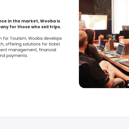
nce in the market, Wooba is
ny for those who sell trips.
em for Tourism, Wooba develops
, offering solutions for ticket
ntent management, financial
 and payments.