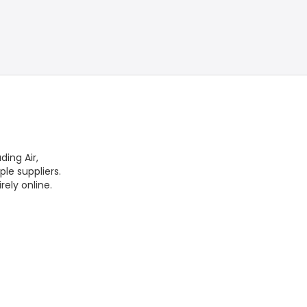
ding Air,
ple suppliers.
rely online.