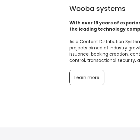
Wooba systems
With over 19 years of experie
the leading technology compa
As a Content Distribution Syst
projects aimed at industry growth
issuance, booking creation, co
control, transactional security,
Learn more