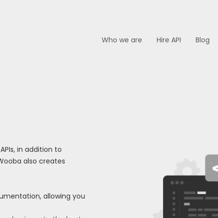
Who we are
Hire API
Blog
Is, in addition to
 Wooba also creates
ocumentation, allowing you